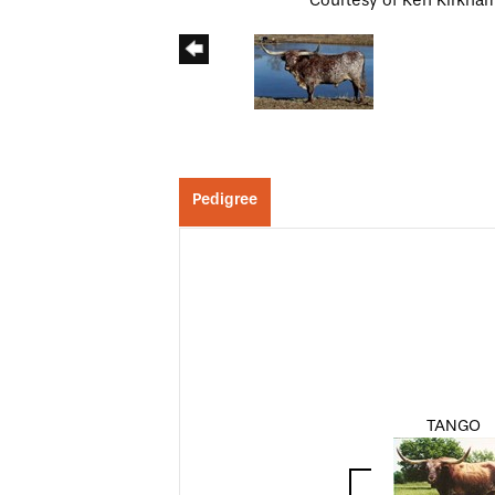
Courtesy of Ken Kirkha
Pedigree
TANGO