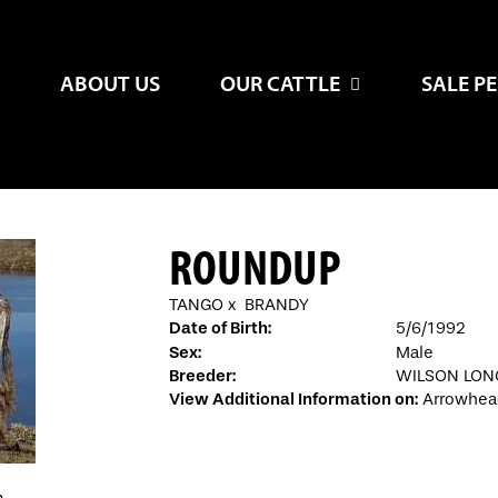
ABOUT US
OUR CATTLE
SALE P
ROUNDUP
TANGO
x
BRANDY
Date of Birth:
5/6/1992
Sex:
Male
Breeder:
WILSON LO
View Additional Information on:
Arrowhea