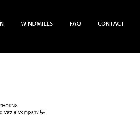
EN
WINDMILLS
FAQ
CONTACT
NGHORNS
d Cattle Company