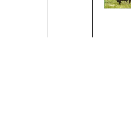
ROUNDUP
BRANDY