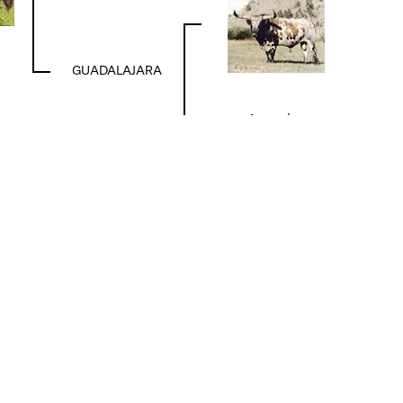
GUADALAJARA
Acapulco
DIXIE HUNTER
TABASCO
DELTA DIAMOND
TIN HORN