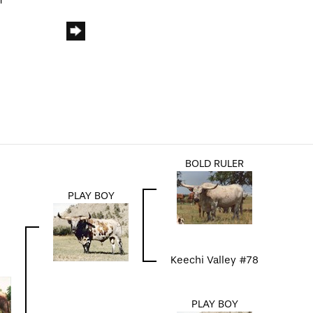
m
BOLD RULER
PLAY BOY
Keechi Valley #78
PLAY BOY