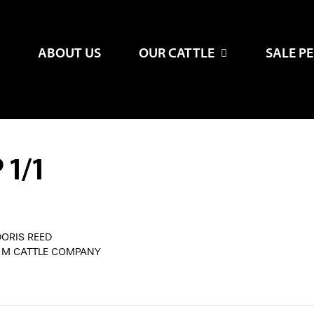
ABOUT US
OUR CATTLE
SALE P
 1/1
DORIS REED
G M CATTLE COMPANY