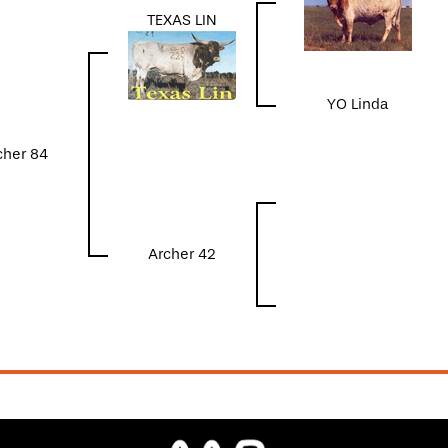
TEXAS LIN
YO Linda
cher 84
Archer 42