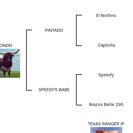
El Nortino
PINTADO
Capirota
ONDO
Speedy
SPEEDY'S BABE
Brazos Belle 295
TEXAS RANGER JP