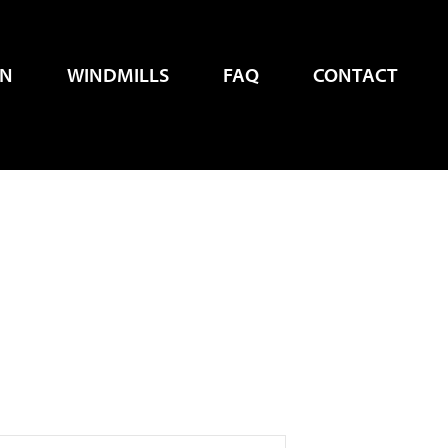
EN
WINDMILLS
FAQ
CONTACT