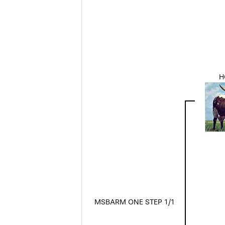
H
MSBARM ONE STEP 1/1