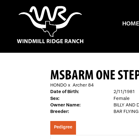
HOME
MSBARM ONE STEP
HONDO
x
Archer 84
Date of Birth:
2/11/1981
Sex:
Female
Owner Name:
BILLY AND 
Breeder:
BAR FLYIN
Pedigree