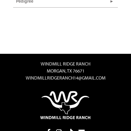
Pedigree
WINDMILL RIDGE RANCH
MORGAN, TX 76671
WINDMILLRIDGERANCH14@GMAIL.COM