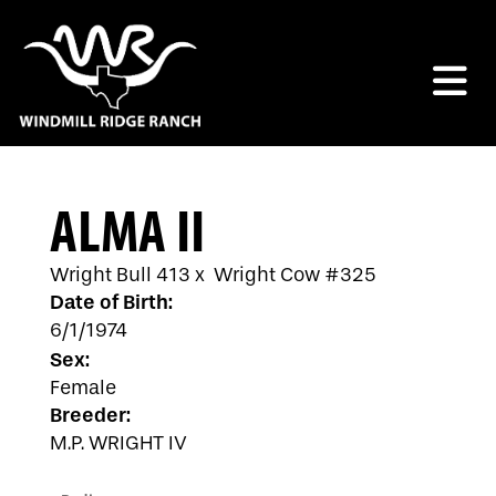
ALMA II
Wright Bull 413
x
Wright Cow #325
Date of Birth:
6/1/1974
Sex:
Female
Breeder:
M.P. WRIGHT IV