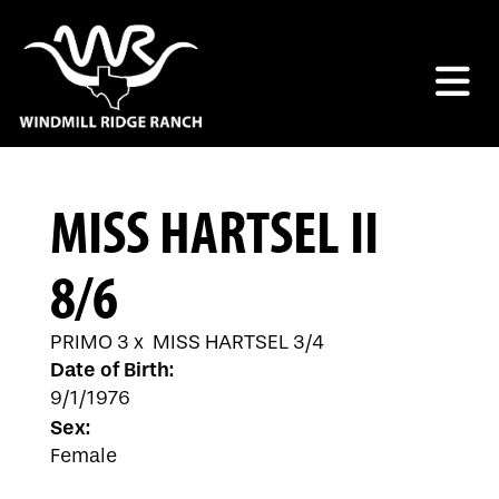
MISS HARTSEL II
8/6
PRIMO 3
x
MISS HARTSEL 3/4
Date of Birth:
9/1/1976
Sex:
Female