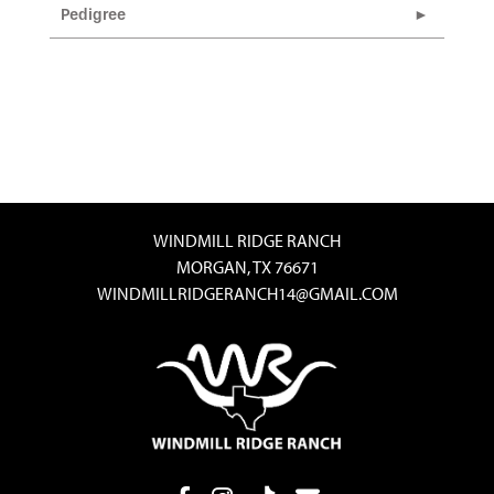
Pedigree
WINDMILL RIDGE RANCH
MORGAN, TX 76671
WINDMILLRIDGERANCH14@GMAIL.COM