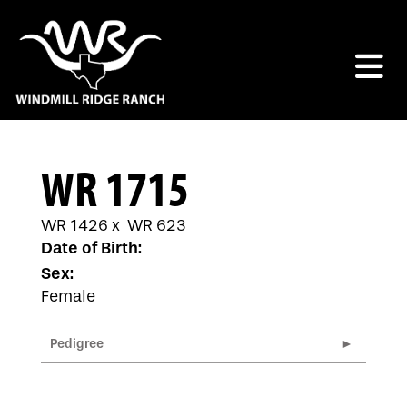
WR 1715
WR 1426
x
WR 623
Date of Birth:
Sex:
Female
Pedigree