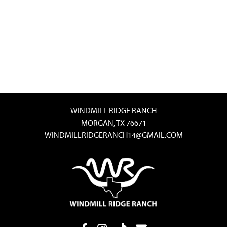
WINDMILL RIDGE RANCH
MORGAN, TX 76671
WINDMILLRIDGERANCH14@GMAIL.COM