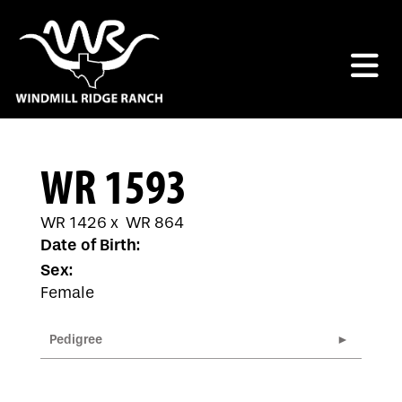
WR 1593
WR 1426
x
WR 864
Date of Birth:
Sex:
Female
Pedigree