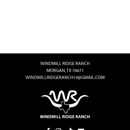
WINDMILL RIDGE RANCH
MORGAN, TX 76671
WINDMILLRIDGERANCH14@GMAIL.COM