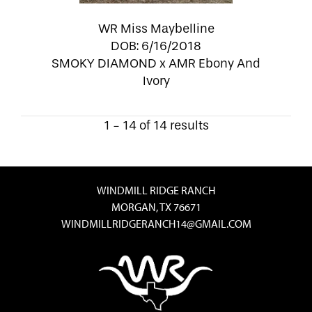
WR Miss Maybelline
DOB: 6/16/2018
SMOKY DIAMOND
x
AMR Ebony And
Ivory
1 - 14 of 14 results
WINDMILL RIDGE RANCH
MORGAN, TX 76671
WINDMILLRIDGERANCH14@GMAIL.COM