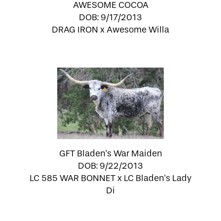
AWESOME COCOA
DOB: 9/17/2013
DRAG IRON
x
Awesome Willa
GFT Bladen's War Maiden
DOB: 9/22/2013
LC 585 WAR BONNET
x
LC Bladen's Lady
Di