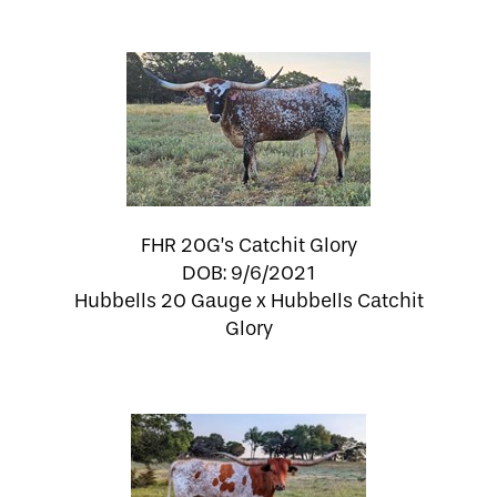
FHR 20G’s Catchit Glory
DOB: 9/6/2021
Hubbells 20 Gauge
x
Hubbells Catchit
Glory