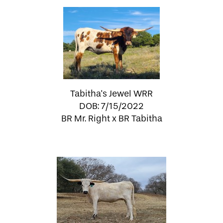
Tabitha's Jewel WRR
DOB: 7/15/2022
BR Mr. Right
x
BR Tabitha