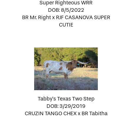
Super Righteous WRR
DOB: 8/5/2022
BR Mr. Right
x
RJF CASANOVA SUPER
CUTIE
Tabby's Texas Two Step
DOB: 3/29/2019
CRUZIN TANGO CHEX
x
BR Tabitha