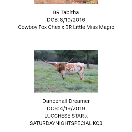
BR Tabitha
DOB: 8/19/2016
Cowboy Fox Chex
x
BR Little Miss Magic
Dancehall Dreamer
DOB: 4/19/2019
LUCCHESE STAR
x
SATURDAYNIGHTSPECIAL KC3