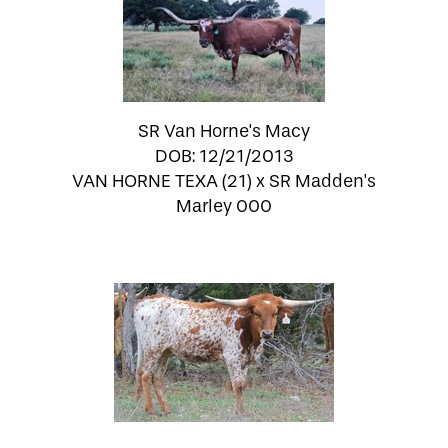
SR Van Horne's Macy
DOB: 12/21/2013
VAN HORNE TEXA (21)
x
SR Madden's
Marley 000