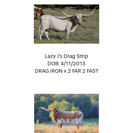
Lazy J's Drag Strip
DOB: 4/11/2013
DRAG IRON
x
2 FAR 2 FAST