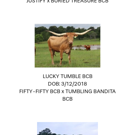
JUSTIFY
x
BURIED TREASURE BCB
LUCKY TUMBLE BCB
DOB: 3/12/2018
FIFTY-FIFTY BCB
x
TUMBLING BANDITA
BCB