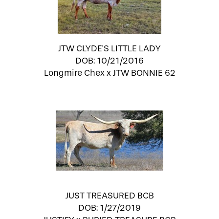
JTW CLYDE'S LITTLE LADY
DOB: 10/21/2016
Longmire Chex
x
JTW BONNIE 62
JUST TREASURED BCB
DOB: 1/27/2019