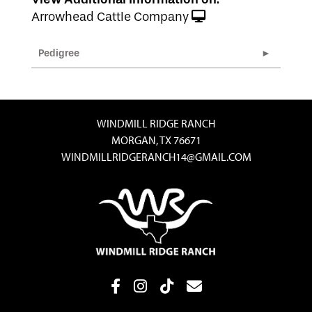
Arrowhead Cattle Company
Pedigree
WINDMILL RIDGE RANCH
MORGAN, TX 76671
WINDMILLRIDGERANCH14@GMAIL.COM