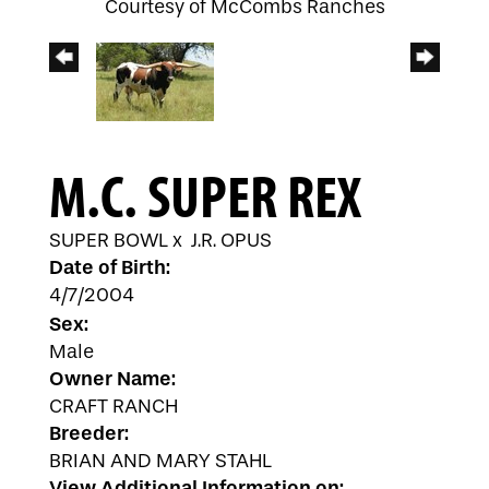
Courtesy of McCombs Ranches
M.C. SUPER REX
SUPER BOWL
x
J.R. OPUS
Date of Birth:
4/7/2004
Sex:
Male
Owner Name:
CRAFT RANCH
Breeder:
BRIAN AND MARY STAHL
View Additional Information on: