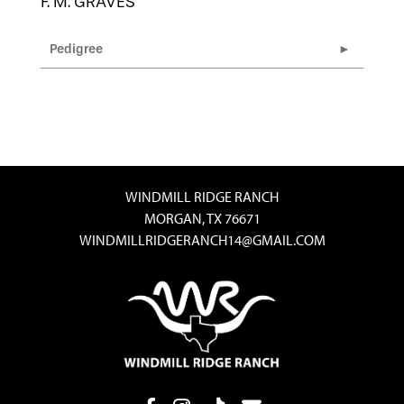
F. M. GRAVES
Pedigree
WINDMILL RIDGE RANCH
MORGAN, TX 76671
WINDMILLRIDGERANCH14@GMAIL.COM