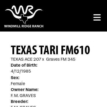
TEXAS TARI FM610
TEXAS ACE 207
x
Graves FM 345
Date of Birth:
4/12/1985
Sex:
Female
Owner Name:
F. M. GRAVES
Breeder: