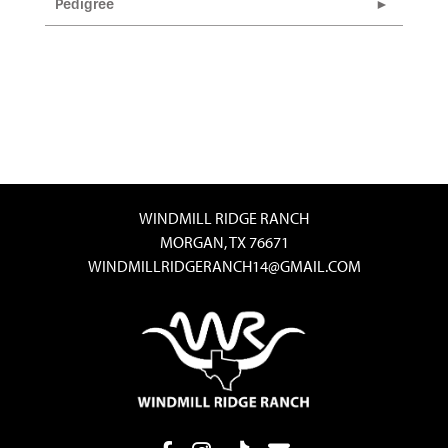
Pedigree
WINDMILL RIDGE RANCH
MORGAN, TX 76671
WINDMILLRIDGERANCH14@GMAIL.COM