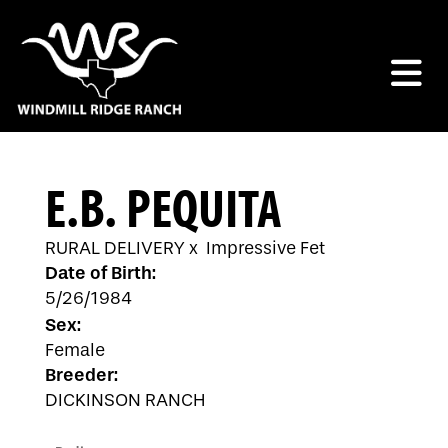
E.B. PEQUITA
RURAL DELIVERY
x
Impressive Fet
Date of Birth:
5/26/1984
Sex:
Female
Breeder:
DICKINSON RANCH