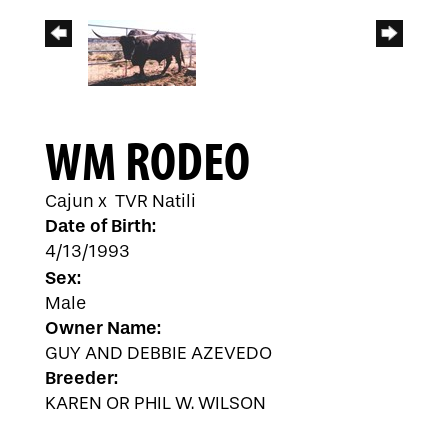
WM RODEO
Cajun
x
TVR Natili
Date of Birth:
4/13/1993
Sex:
Male
Owner Name:
GUY AND DEBBIE AZEVEDO
Breeder:
KAREN OR PHIL W. WILSON