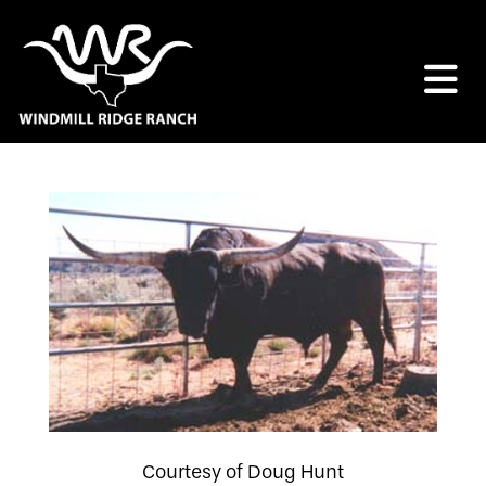
Courtesy of Doug Hunt