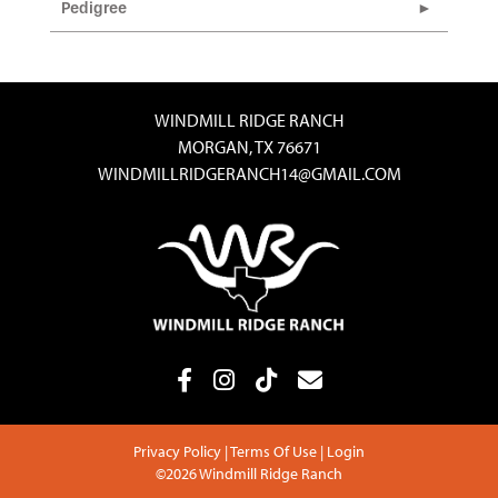
Pedigree
WINDMILL RIDGE RANCH
MORGAN, TX 76671
WINDMILLRIDGERANCH14@GMAIL.COM
Privacy Policy
Terms Of Use
Login
©2026 Windmill Ridge Ranch