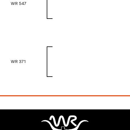
WR 547
WR 371