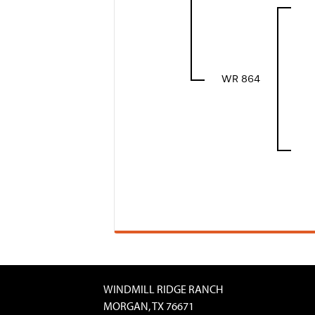
WR 864
WINDMILL RIDGE RANCH
MORGAN, TX 76671