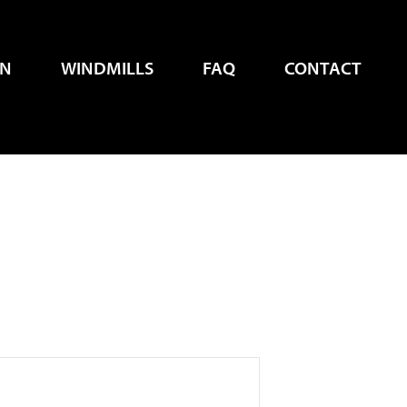
EN
WINDMILLS
FAQ
CONTACT