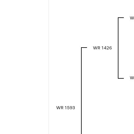
W
WR 1426
W
WR 1593