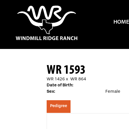
HOME
WR 1593
WR 1426
x
WR 864
Date of Birth:
Sex:
Female
Pedigree