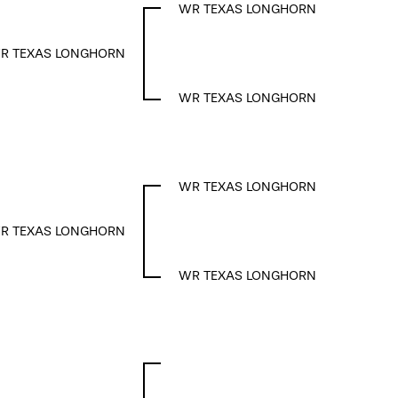
WR TEXAS LONGHORN
R TEXAS LONGHORN
WR TEXAS LONGHORN
WR TEXAS LONGHORN
R TEXAS LONGHORN
WR TEXAS LONGHORN