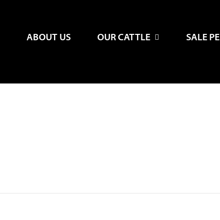
ABOUT US
OUR CATTLE
SALE P