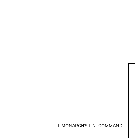
L MONARCH'S I-N-COMMAND