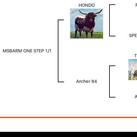
HONDO
SPE
MSBARM ONE STEP 1/1
T
Archer 84
A