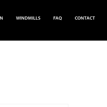
EN
WINDMILLS
FAQ
CONTACT