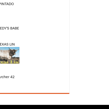
PINTADO
EDY'S BABE
EXAS LIN
rcher 42