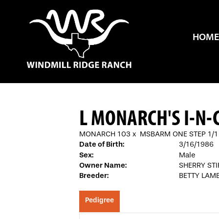
HOME
L MONARCH'S I-N
MONARCH 103
x
MSBARM ONE STEP 1/1
Date of Birth:
3/16/1986
Sex:
Male
Owner Name:
SHERRY STI
Breeder:
BETTY LAM
Pedigree