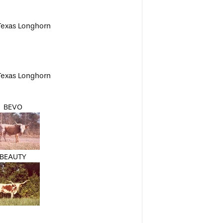
Texas Longhorn
Texas Longhorn
BEVO
BEAUTY