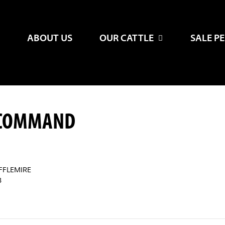
ABOUT US
OUR CATTLE
SALE P
-COMMAND
FFLEMIRE
B