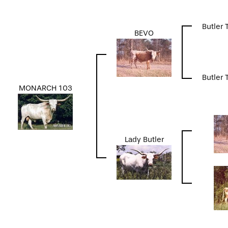
Butler 
BEVO
Butler 
MONARCH 103
Lady Butler