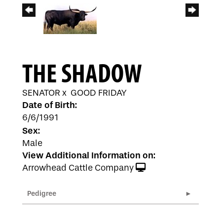
THE SHADOW
SENATOR
x
GOOD FRIDAY
Date of Birth:
6/6/1991
Sex:
Male
View Additional Information on:
Arrowhead Cattle Company
Pedigree