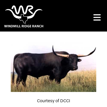
Courtesy of DCCI